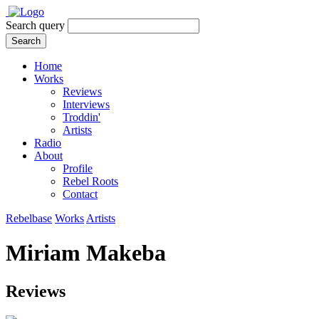
Search query
Search
Home
Works
Reviews
Interviews
Troddin'
Artists
Radio
About
Profile
Rebel Roots
Contact
Rebelbase
Works
Artists
Miriam Makeba
Reviews