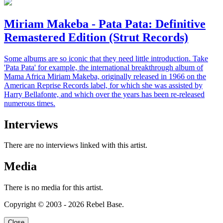
Miriam Makeba - Pata Pata: Definitive
Remastered Edition (Strut Records)
Some albums are so iconic that they need little introduction. Take
'Pata Pata' for example, the international breakthrough album of
Mama Africa Miriam Makeba, originally released in 1966 on the
American Reprise Records label, for which she was assisted by
Harry Bellafonte, and which over the years has been re-released
numerous times.
Interviews
There are no interviews linked with this artist.
Media
There is no media for this artist.
Copyright © 2003 - 2026 Rebel Base.
Close