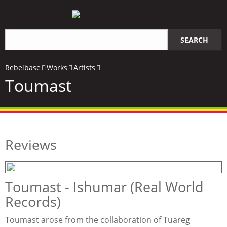
Search
SEARCH
query
Rebelbase
Works
Artists
Toumast
Reviews
Toumast - Ishumar (Real World
Records)
Toumast arose from the collaboration of Tuareg