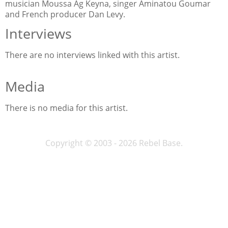
musician Moussa Ag Keyna, singer Aminatou Goumar
and French producer Dan Levy.
Interviews
There are no interviews linked with this artist.
Media
There is no media for this artist.
Copyright © 2003 - 2026 Rebel Base.