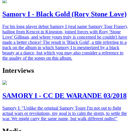
Samory I - Black Gold (Rory Stone Love)
For his long player debut Samory I (real name Samory Tour Fraser),
hailing from Kencot in Kingston, joined forces with Rory 'Stone
Love' Gilligan, and where yours truly is concerned he couldn't have
made a better choice! The result is 'Black Gold', a title referring to a
track on the album in which Samory I is mesmerized by a black
beauty at a dance, but which you may also consider a reference to
the quality of the songs on this album.
Interviews
SAMORY I - CC DE WARANDE 03/2018
Samory I: "Unlike the original Samory Toure I'm not out to fight
actual wars or revolutions, my goal is to calm the storm, to settle the
war. We might carry the same name, but walk different paths!"