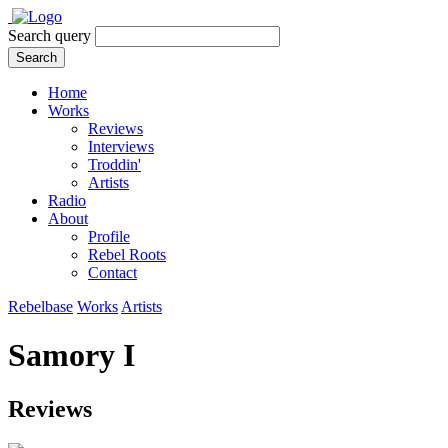
Search query
Search
Home
Works
Reviews
Interviews
Troddin'
Artists
Radio
About
Profile
Rebel Roots
Contact
Rebelbase
Works
Artists
Samory I
Reviews